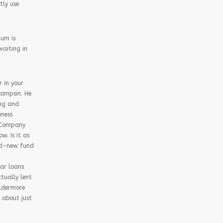
tly use
ium is
waiting in
r in your
Sampsin. He
ing and
iness
t Company
. Is it as
and-new fund
ar loans
tually lent
Aldermore
 about just