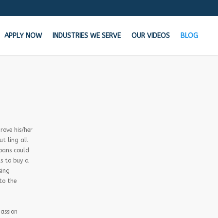
APPLY NOW
INDUSTRIES WE SERVE
OUR VIDEOS
BLOG
the Cash your business needs TODAY!
n your bank says NO, We say YES
rove his/her
t ling all
Get Started Now!
loans could
s to buy a
Learn how MCA Merchant Advance works in
sing
this 60 second video!
to the
passion