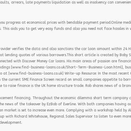
faults, arrears, late payments liquidation as well as insolvency can convenien
you progress at economical prices with bendable payment period.Online med
 This aids you to get very easy funds and also you need not face hassles in 
provider verifies the data and also sanctions the car loan amount within 24 H
st lending quotes of various borrowers.This short article is created by Boby 
nnected with Discover Money Car loans. His main areas of passion are financ
dings [www.find-business-loans.co.uk/Short-Term-Business-Loan.html], bus
o at [www.find-business-loans.co.uk] Write-up Resource: In the most recen
the current SME Finance Screen record on small companies appetite to borrow
e to raise finance is the UK home structure trade. Rob shares news of a br
ancement financing. Throughout the economic dilemma short term company c
he news of the takeover by EzBob of Everline. With both companies having ac
an market is set to increase even more. Complying with a workshop held by 
up with Richard Whitehouse, Regional Sales Supervisor to listen to even more
 development.