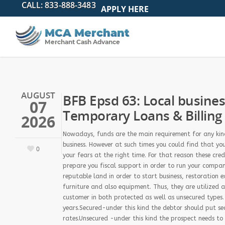
APPLY HERE
AUGUST
BFB Epsd 63: Local busine
07
Temporary Loans & Billing
2026
Nowadays, funds are the main requirement for any kind 
business. However at such times you could find that yo
0
your fears at the right time. For that reason these cre
prepare you fiscal support in order to run your compa
reputable land in order to start business, restoration
furniture and also equipment. Thus, they are utilized a
customer in both protected as well as unsecured types
years.Secured-under this kind the debtor should put se
rates.Unsecured -under this kind the prospect needs to