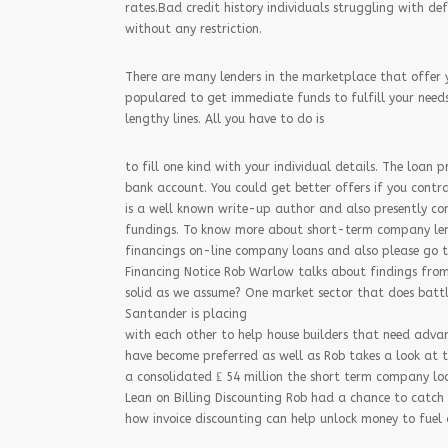
rates.Bad credit history individuals struggling with de
without any restriction.
There are many lenders in the marketplace that offer 
populared to get immediate funds to fulfill your needs.
lengthy lines. All you have to do is
to fill one kind with your individual details. The loan 
bank account. You could get better offers if you contra
is a well known write-up author and also presently co
fundings. To know more about short-term company len
financings on-line company loans and also please go t
Financing Notice Rob Warlow talks about findings from 
solid as we assume? One market sector that does battl
Santander is placing
with each other to help house builders that need adv
have become preferred as well as Rob takes a look at t
a consolidated ₤ 54 million the short term company lo
Lean on Billing Discounting Rob had a chance to catch 
how invoice discounting can help unlock money to fuel