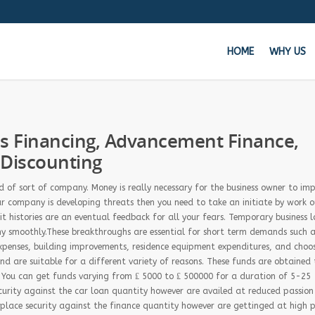
HOME
WHY US
Get 
ss Financing, Advancement Finance,
 Discounting
Whe
of sort of company. Money is really necessary for the business owner to imp
ur company is developing threats then you need to take an initiate by work ou
dit histories are an eventual feedback for all your fears. Temporary business 
ny smoothly.These breakthroughs are essential for short term demands such a
 expenses, building improvements, residence equipment expenditures, and choo
nd are suitable for a different variety of reasons. These funds are obtained 
. You can get funds varying from ₤ 5000 to ₤ 500000 for a duration of 5-25
curity against the car loan quantity however are availed at reduced passion
 place security against the finance quantity however are gettinged at high 