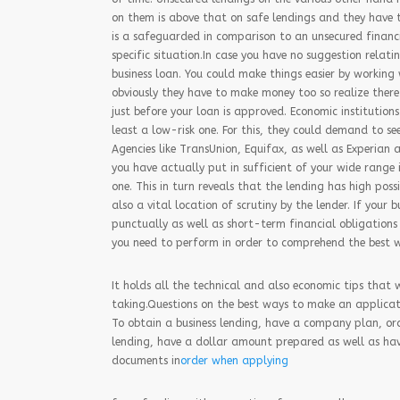
on them is above that on safe lendings and they have t
is a safeguarded in comparison to an unsecured financin
specific situation.In case you have no suggestion relat
business loan. You could make things easier by working
obviously they have to make money too so realize there 
just before your loan is approved. Economic institutions
least a low-risk one. For this, they could demand to se
Agencies like TransUnion, Equifax, as well as Experian 
you have actually put in sufficient of your wide range 
one. This in turn reveals that the lending has high possi
also a vital location of scrutiny by the lender. If your
punctually as well as short-term financial obligations 
you need to perform in order to comprehend the best wa
It holds all the technical and also economic tips that 
taking.Questions on the best ways to make an applicati
To obtain a business lending, have a company plan, or
lending, have a dollar amount prepared as well as hav
documents in
order when applying