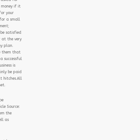
 money if it
for your
 for a small
ment;
be satisfied
r at the very
ny plan.
ge them that
a successful
siness is
ainly be paid
t hitches.All
et.
be
cle Source:
rom the
ll as