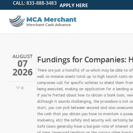
APPLY HERE
AUGUST
Fundings for Companies: H
07
2026
There are just a handful of us which may be able to af
well as massive assets total up to high launch costs ar
companies call for specific safeties to shield them fro
0
being executed, making an application for a lending whi
if you’re fretted about how to obtain a bank loan, re
Although it sounds challenging, the procedure is not a
start, you can pick between secured and also unsecured 
the cash that you obtain you have to maintain a posses
insolvency, etc) the safety and security will certainly 
Safe loans generally have a bargain rate of interest a
of time. Unsecured lendings on the various other hand re