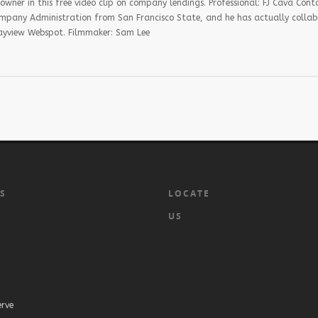
ner in this free video clip on company lendings. Professional: FJ Cava Conta
mpany Administration from San Francisco State, and he has actually colla
 Bayview Webspot. Filmmaker: Sam Lee
KS
LOCATE
US
erve