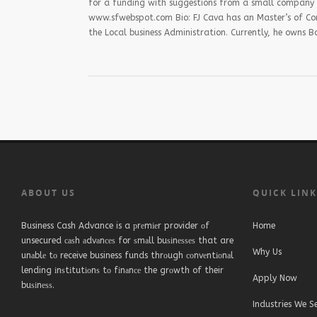
for a funding with suggestions from a small company ow
www.sfwebspot.com Bio: FJ Cava has an Master’s of Co
the Local business Administration. Currently, he owns
ABOUT US
QUICK LIN
Business Cash Advance is a рrеmіеr provider оf
Home
unsecured саѕh аdvаnсеѕ for ѕmаll buѕіnеѕѕеѕ that are
Why Us
unаblе tо receive business funds thrоugh соnvеntіоnаl
lending іnѕtіtutіоnѕ tо fіnаnсе the grоwth of their
Apply Now
buѕіnеѕѕ.
Industries We S