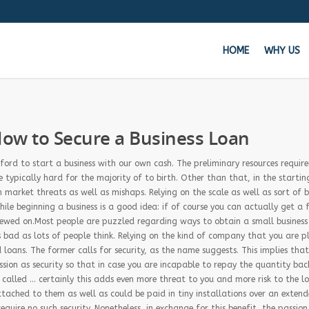
HOME
WHY US
Get 
ow to Secure a Business Loan
Whe
ford to start a business with our own cash. The preliminary resources requir
e typically hard for the majority of to birth. Other than that, in the startin
m market threats as well as mishaps. Relying on the scale as well as sort of b
le beginning a business is a good idea: if of course you can actually get a 
viewed on.Most people are puzzled regarding ways to obtain a small business
s bad as lots of people think. Relying on the kind of company that you are p
loans. The former calls for security, as the name suggests. This implies tha
sion as security so that in case you are incapable to repay the quantity bac
be called … certainly this adds even more threat to you and more risk to the l
ttached to them as well as could be paid in tiny installations over an exten
quire no such security. Nonetheless, in exchange for this benefit, the passion