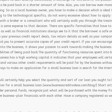
o be paid back in a shorter amount of time. Also, you can borrow even more
g. So as a local business owner, you have to make a decision which is ideal 
ing to the technological specifics, do not worry excessive about how to apply
 with a broker or a consultant who will certainly walk you through the treat
is some expense to that decision. There are specific formalities that have to 
 as well as financial institutions always see to it that the borrower is safe o
e your previous credit report deals, tax return details as well as your compa
aid you to present accurate copies of your credit report. If you can encoura
into the business, it shows your passion to work towards making the business 
bilities of being paid back.The quantity of functioning resources spent into bu
 business has a high working capital it indicates that your employees will cert
and various other credit requirements will be paid for by the business withou
ys to make an application for a small business loan is search for the Intern
will certainly help you select the quantity and sort of car loan you ought to 
on for a small business loan [www.businesscreditvideos.com/blog/] Short arti
der personal funds, recognize just what will be purchased with the money f
e business-plan financials with each other. Have a company registered as we