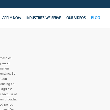
APPLY NOW
INDUSTRIES WE SERVE
OUR VIDEOS
BLOG
the Cash your business needs TODAY!
n your bank says NO, We say YES
ement as
g small
usiness
Get Started Now!
funding. So
 loan.
lanning to
Learn how MCA Merchant Advance works in
t against
this 60 second video!
k because of
oan provider.
ded period
 asked for